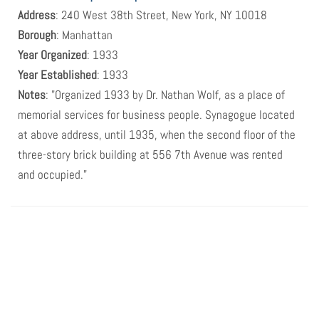
Address
: 240 West 38th Street, New York, NY 10018
Borough
: Manhattan
Year Organized
: 1933
Year Established
: 1933
Notes
: "Organized 1933 by Dr. Nathan Wolf, as a place of
memorial services for business people. Synagogue located
at above address, until 1935, when the second floor of the
three-story brick building at 556 7th Avenue was rented
and occupied."