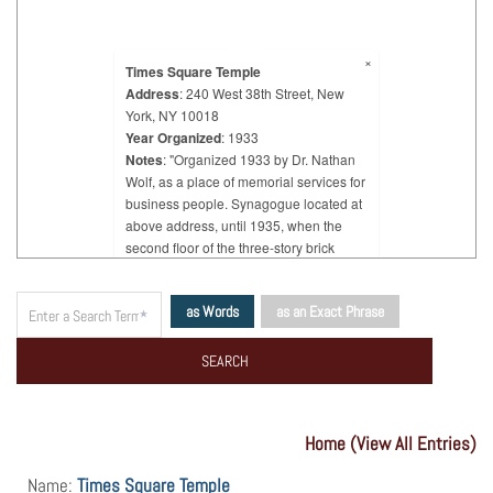
×
Times Square Temple
Address
: 240 West 38th Street, New
York, NY 10018
Year Organized
: 1933
Notes
: "Organized 1933 by Dr. Nathan
Wolf, as a place of memorial services for
business people. Synagogue located at
above address, until 1935, when the
second floor of the three-story brick
building at 556 7th Avenue was rented
and occupied."
as Words
as an Exact Phrase
Home (View All Entries)
Name:
Times Square Temple