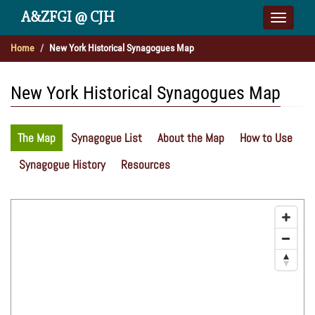
A&ZFGI @ CJH
Toggle
naviga
Home
New York Historical Synagogues Map
New York Historical Synagogues Map
The Map
Synagogue List
About the Map
How to Use
Synagogue History
Resources