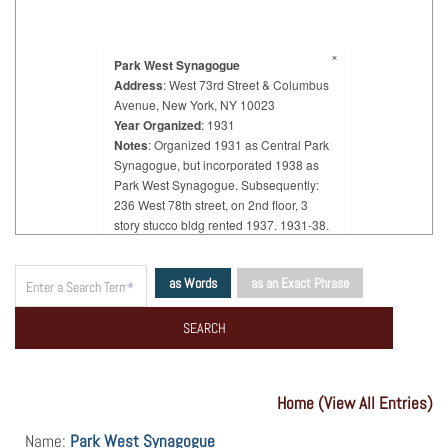
×
Park West Synagogue
Address
: West 73rd Street & Columbus
Avenue, New York, NY 10023
Year Organized
: 1931
Notes
: Organized 1931 as Central Park
Synagogue, but incorporated 1938 as
Park West Synagogue. Subsequently:
236 West 78th street, on 2nd floor, 3
story stucco bldg rented 1937. 1931-38.
"Majority of members, Hungarian Jews."
as Words
as an Exact Phrase
Home (View All Entries)
Name:
Park West Synagogue