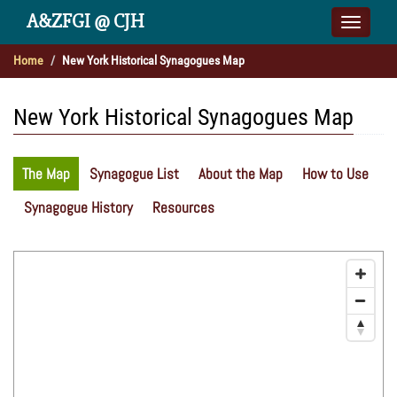
A&ZFGI @ CJH
Toggle
naviga
Home
New York Historical Synagogues Map
New York Historical Synagogues Map
The Map
Synagogue List
About the Map
How to Use
Synagogue History
Resources