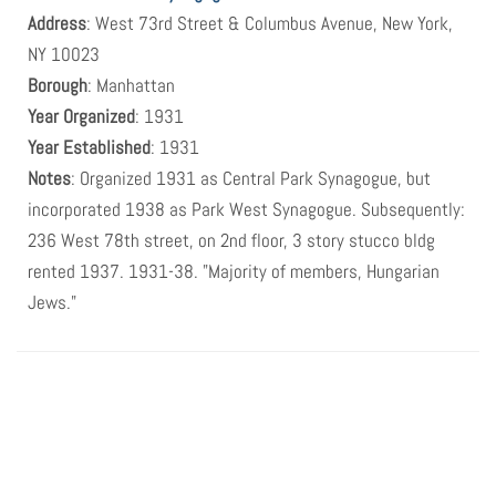
Address
: West 73rd Street & Columbus Avenue, New York,
NY 10023
Borough
: Manhattan
Year Organized
: 1931
Year Established
: 1931
Notes
: Organized 1931 as Central Park Synagogue, but
incorporated 1938 as Park West Synagogue. Subsequently:
236 West 78th street, on 2nd floor, 3 story stucco bldg
rented 1937. 1931-38. "Majority of members, Hungarian
Jews."