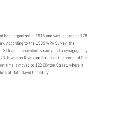
ad been organized in 1915 and was located at 178
ery. According to the 1939 WPA Survey, the
n 1915 as a benevolent society and a synagogue by
0. It was on Rivington Street at the corner of Pitt
hat time it moved to 122 Clinton Street, where it
lots at Beth David Cemetery.