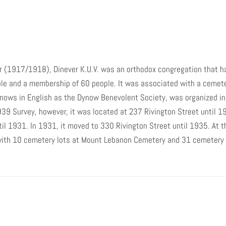
it was located at 237 Rivington Street
until 1920. It was on Rivington Street at
the corner of Pitt Street until 1921, when
it moved to 8 Avenue D until 1931. In
1931, it moved to 330 Rivington Street
until 1935. At that time it moved to 122
r (1917/1918), Dinever K.U.V. was an orthodox congregation that h
Clinton Street, where it was located in
1939. In 1939, it was associated with 10
ple and a membership of 60 people. It was associated with a cemet
cemetery lots at Mount Lebanon
knows in English as the Dynow Benevolent Society, was organized i
Cemetery and 31 cemetery lots at Beth
9 Survey, however, it was located at 237 Rivington Street until 192
David Cemetery.
il 1931. In 1931, it moved to 330 Rivington Street until 1935. At t
with 10 cemetery lots at Mount Lebanon Cemetery and 31 cemetery 