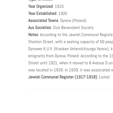
Year Organized
: 1915
Year Established
: 1920
Associated Towns
: Dynow (Poland)
Aux Societies
: Sick Benevolent Society
Notes
: According to the Jewish Communal Registe
Stanton Street, with a seating capacity of 50 peo
Dynower K.U.V. (Kranken Unterstützungs Verein), 
emigrants from Dynow, Poland. According to the 193
Street until 1921, when it moved to 8 Avenue D unt
was located in 1939. In 1939, it was associated 
Jewish Communal Register (1917-1918)
: Listed