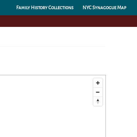
Family History Collections
NYC Synagogue Map