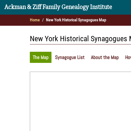
Ackman & Ziff Family Genealogy Institute
Home
New York Historical Synagogues Map
New York Historical Synagogues
The Map
Synagogue List
About the Map
Ho