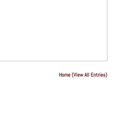
Home (View All Entries)