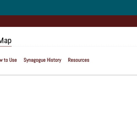
 Map
w to Use
Synagogue History
Resources