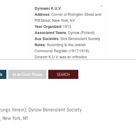
×
Dynower K.U.V.
Address
: Corner of Rivington Street and
Pitt Street, New York, NY
Year Organized
: 1915
Associated Towns
: Dynow (Poland)
Aux Societies
: Sick Benevolent Society
Notes
: According to the Jewish
Communal Register (1917/1918),
Dinever K.U.V. was an orthodox
congregation that had been organized
in 1915 and was located at 178 Stanton
ds
as an Exact Phrase
Street, with a seating capacity of 50
people and a membership of 60 people.
It was associated with a cemetery.
According to the 1939 WPA Survey, the
Dynower K.U.V. (Kranken
Unterstützungs Verein), knows in
tzungs Verein); Dynow Benevolent Society
English as the Dynow Benevolent
t, New York, NY
Society, was organized in 1915 as a
benevolent society and a synagogue by
emigrants from Dynow, Poland.
According to the 1939 Survey, however,