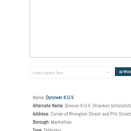
as Wor
Name:
Dynower K.U.V.
Alternate Name
: Dinever K.U.V. (Kranken Unterstü
Address
: Corner of Rivington Street and Pitt Stree
Borough
: Manhattan
Type
: Orthodox