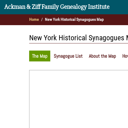
Ackman & Ziff Family Genealogy Institute
Home
New York Historical Synagogues Map
New York Historical Synagogues
The Map
Synagogue List
About the Map
Ho