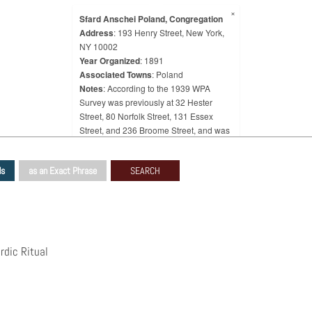
×
Sfard Anschei Poland, Congregation
Address
: 193 Henry Street, New York,
NY 10002
Year Organized
: 1891
Associated Towns
: Poland
Notes
: According to the 1939 WPA
Survey was previously at 32 Hester
Street, 80 Norfolk Street, 131 Essex
Street, and 236 Broome Street, and was
later at 244 East Broadway.
ds
as an Exact Phrase
rdic Ritual