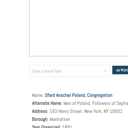
as Wor
Name:
Sfard Anschei Poland, Congregation
Alternate Name
: Men of Poland, Followers of Sepha
Address
: 193 Henry Street, New York, NY 10002
Borough
: Manhattan
Year Organized
: 1891