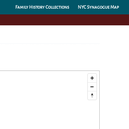
Family History Collections
NYC Synagogue Map