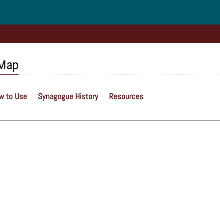
 Map
w to Use
Synagogue History
Resources