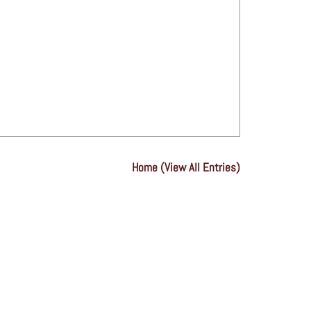
Home (View All Entries)