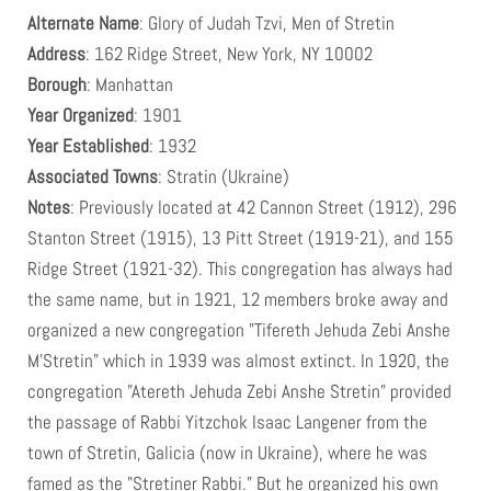
in 1939 was at 56 Lewis Street.
Alternate Name
: Glory of Judah Tzvi, Men of Stretin
Address
: 162 Ridge Street, New York, NY 10002
Borough
: Manhattan
Year Organized
: 1901
Year Established
: 1932
Associated Towns
: Stratin (Ukraine)
Notes
: Previously located at 42 Cannon Street (1912), 296
Stanton Street (1915), 13 Pitt Street (1919-21), and 155
Ridge Street (1921-32). This congregation has always had
the same name, but in 1921, 12 members broke away and
organized a new congregation "Tifereth Jehuda Zebi Anshe
M'Stretin" which in 1939 was almost extinct. In 1920, the
congregation "Atereth Jehuda Zebi Anshe Stretin" provided
the passage of Rabbi Yitzchok Isaac Langener from the
town of Stretin, Galicia (now in Ukraine), where he was
famed as the "Stretiner Rabbi." But he organized his own