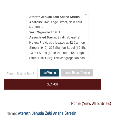
×
Atereth Jehuda Zebi Anshe Stretin
Address
: 162 Ridge Street, New York,
NY 10002
Year Organized
: 1901
Associated Towns
: Stratin (Ukraine)
Notes
: Previously located at 42 Cannon
Street (1912), 296 Stanton Street (1915),
13 Pitt Street (1919-21), and 155 Ridge
Street (1921-32). This congregation has
always had the same name, but in 1921,
12 members broke away and organized
as Words
as an Exact Phrase
a new congregation "Tifereth Jehuda
Zebi Anshe M'Stretin" which in 1939 was
almost extinct. In 1920, the congregation
"Atereth Jehuda Zebi Anshe Stretin"
provided the passage of Rabbi Yitzchok
Isaac Langener from the town of Stretin,
Home (View All Entries)
Galicia (now in Ukraine), where he was
famed as the "Stretiner Rabbi." But he
Name:
Atereth Jehuda Zebi Anshe Stretin
organized his own congregation, which