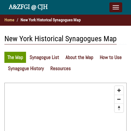
A&ZFGI @ CJH
Toggle
naviga
Home
New York Historical Synagogues Map
New York Historical Synagogues Map
The Map
Synagogue List
About the Map
How to Use
Synagogue History
Resources