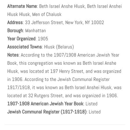
Alternate Name
: Beth Israel Anshe Hlusk, Beth Israel Anshei
Hlusk Hlusk, Men of Chalusk
Address
: 33 Jefferson Street, New York, NY 10002
Borough
: Manhattan
Year Organized
: 1905
Associated Towns
: Hlusk (Belarus)
Notes
: According to the 1907/1908 American Jewish Year
Book, this congregation was known as Beth Israel Anshe
Hlusk, was located at 197 Henry Street, and was organized
in 1906. According to the Jewish Communal Register
1917/1918, it was known as Beth Israel Anshei Hlusk, was
located at 32 Rutgers Street, and was organized in 1906.
1907-1908 American Jewish Year Book
: Listed
Jewish Communal Register (1917-1918)
: Listed