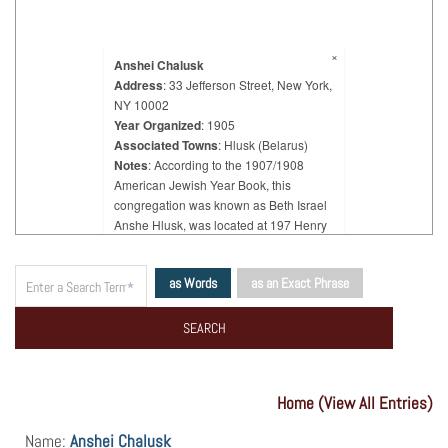
×
Anshei Chalusk
Address
: 33 Jefferson Street, New York,
NY 10002
Year Organized
: 1905
Associated Towns
: Hlusk (Belarus)
Notes
: According to the 1907/1908
American Jewish Year Book, this
congregation was known as Beth Israel
Anshe Hlusk, was located at 197 Henry
Street, and was organized in 1906.
According to the Jewish Communal
as Words
as an Exact Phrase
Register 1917/1918, it was known as
Beth Israel Anshei Hlusk, was located at
32 Rutgers Street, and was organized in
1906.
Home (View All Entries)
Name:
Anshei Chalusk