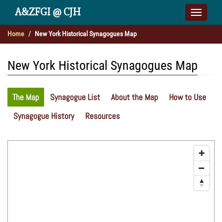
A&ZFGI @ CJH
Toggle
naviga
Home
New York Historical Synagogues Map
New York Historical Synagogues Map
The Map
Synagogue List
About the Map
How to Use
Synagogue History
Resources